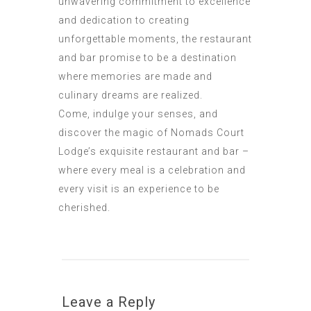
unwavering commitment to excellence
and dedication to creating
unforgettable moments, the restaurant
and bar promise to be a destination
where memories are made and
culinary dreams are realized.
Come, indulge your senses, and
discover the magic of Nomads Court
Lodge’s exquisite restaurant and bar –
where every meal is a celebration and
every visit is an experience to be
cherished.
Leave a Reply