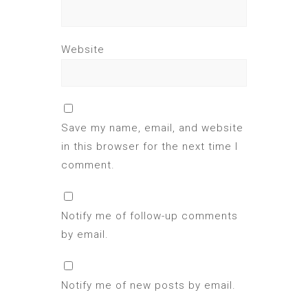
Website
Save my name, email, and website
in this browser for the next time I
comment.
Notify me of follow-up comments
by email.
Notify me of new posts by email.