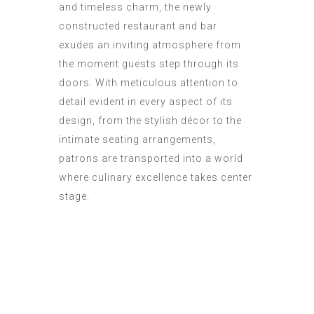
and timeless charm, the newly
constructed restaurant and bar
exudes an inviting atmosphere from
the moment guests step through its
doors. With meticulous attention to
detail evident in every aspect of its
design, from the stylish décor to the
intimate seating arrangements,
patrons are transported into a world
where culinary excellence takes center
stage.