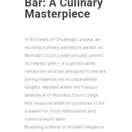
Bar: A Culinary
Masterpiece
In the heart of Chudleigh Lusaka, an
exciting culinary adventure awaits as
Nomads Court Lodge proudly unveils
its newest gem – a sophisticated
restaurant and bar designed to elevate
dining experiences to unparalleled
heights. Nestled within the tranquil
ambiance of Nomads Court Lodge,
this exquisite addition promises to be
a haven for food enthusiasts and
connoisseurs alike.
Boasting a blend of modern elegance