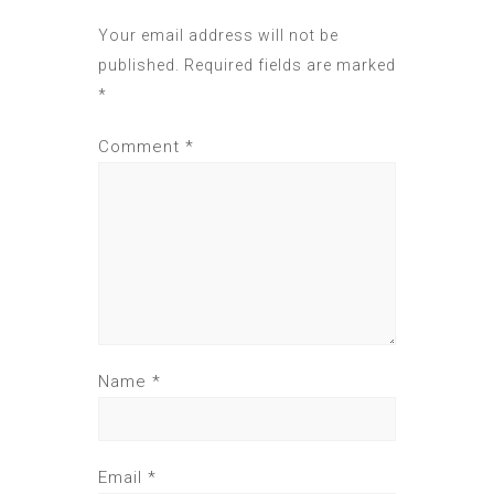
Your email address will not be
published.
Required fields are marked
*
Comment
*
Name
*
Email
*