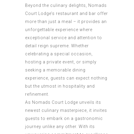
Beyond the culinary delights, Nomads
Court Lodge’s restaurant and bar offer
more than just a meal – it provides an
unforgettable experience where
exceptional service and attention to
detail reign supreme. Whether
celebrating a special occasion,
hosting a private event, or simply
seeking a memorable dining
experience, guests can expect nothing
but the utmost in hospitality and
refinement.
As Nomads Court Lodge unveils its
newest culinary masterpiece, it invites
guests to embark on a gastronomic
journey unlike any other. With its