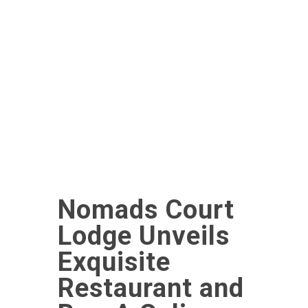
Nomads Court
Lodge Unveils
Exquisite
Restaurant and