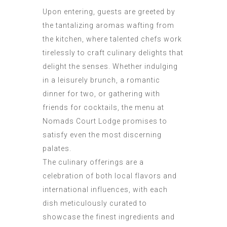
Upon entering, guests are greeted by
the tantalizing aromas wafting from
the kitchen, where talented chefs work
tirelessly to craft culinary delights that
delight the senses. Whether indulging
in a leisurely brunch, a romantic
dinner for two, or gathering with
friends for cocktails, the menu at
Nomads Court Lodge promises to
satisfy even the most discerning
palates.
The culinary offerings are a
celebration of both local flavors and
international influences, with each
dish meticulously curated to
showcase the finest ingredients and