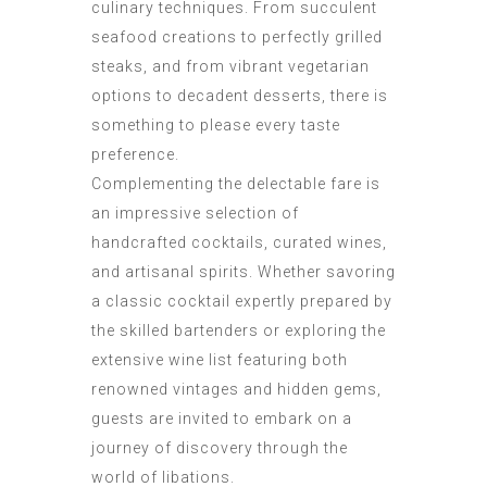
culinary techniques. From succulent
seafood creations to perfectly grilled
steaks, and from vibrant vegetarian
options to decadent desserts, there is
something to please every taste
preference.
Complementing the delectable fare is
an impressive selection of
handcrafted cocktails, curated wines,
and artisanal spirits. Whether savoring
a classic cocktail expertly prepared by
the skilled bartenders or exploring the
extensive wine list featuring both
renowned vintages and hidden gems,
guests are invited to embark on a
journey of discovery through the
world of libations.