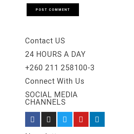
Contact US
24 HOURS A DAY
+260 211 258100-3
Connect With Us
SOCIAL MEDIA
CHANNELS