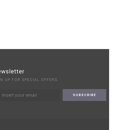
wsletter
GN UP FOR SPECIAL OFFERS