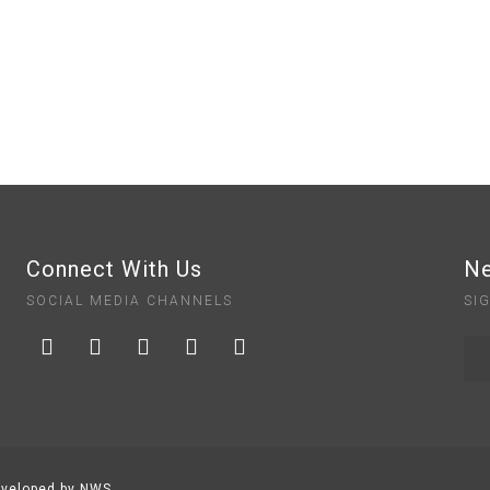
Connect With Us
Ne
SOCIAL MEDIA CHANNELS
SI
veloped by NWS