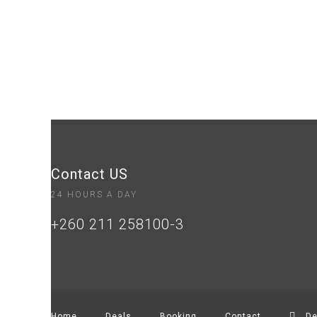
Contact US
24 HOURS A DAY
+260 211 258100-3
Home
Deals
Booking
Contact
De